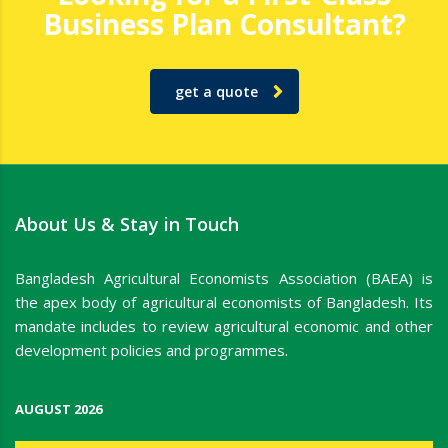
Business Plan Consultant?
get a quote
About Us & Stay in Touch
Bangladesh Agricultural Economists Association (BAEA) is
the apex body of agricultural economists of Bangladesh. Its
mandate includes to review agricultural economic and other
development policies and programmes.
AUGUST 2026