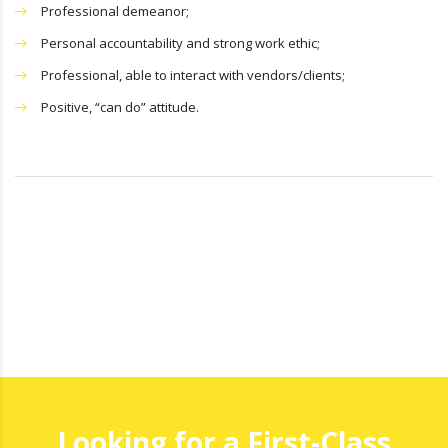
Professional demeanor;
Personal accountability and strong work ethic;
Professional, able to interact with vendors/clients;
Positive, “can do” attitude.
Looking for a First-Class