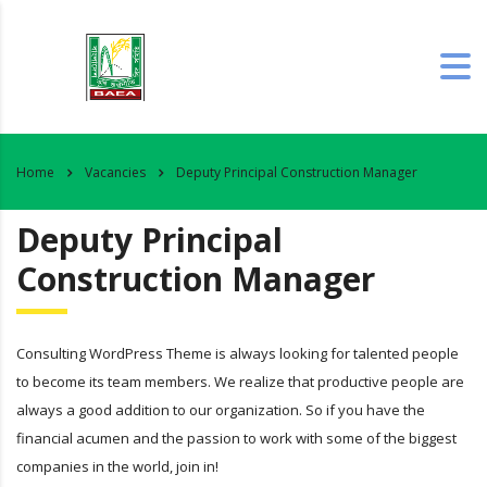
Home
Vacancies
Deputy Principal Construction Manager
Deputy Principal
Construction Manager
Consulting WordPress Theme is always looking for talented people
to become its team members. We realize that productive people are
always a good addition to our organization. So if you have the
financial acumen and the passion to work with some of the biggest
companies in the world, join in!