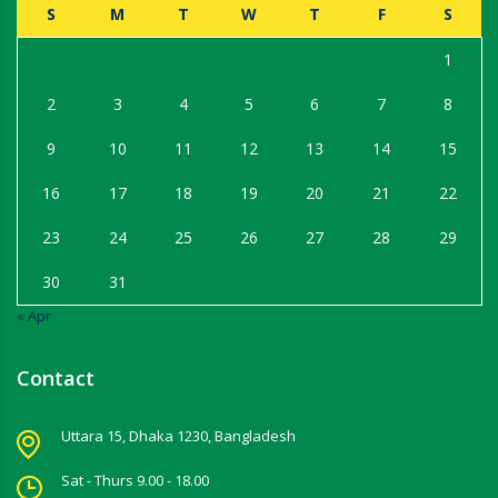
S
M
T
W
T
F
S
1
2
3
4
5
6
7
8
9
10
11
12
13
14
15
16
17
18
19
20
21
22
23
24
25
26
27
28
29
30
31
« Apr
Contact
Uttara 15, Dhaka 1230, Bangladesh
Sat - Thurs 9.00 - 18.00