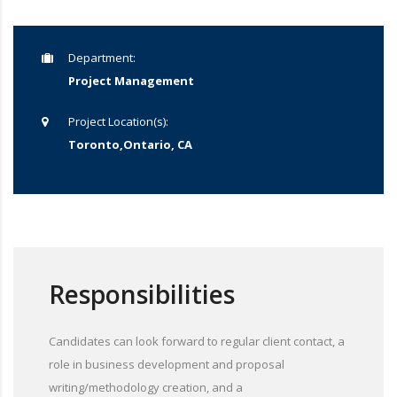
Department:
Project Management
Project Location(s):
Toronto,Ontario, CA
Responsibilities
Candidates can look forward to regular client contact, a
role in business development and proposal
writing/methodology creation, and a