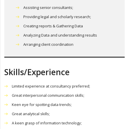
Assisting senior consultants;
Providing legal and scholarly research;
Creating reports & Gathering Data
Analyzing Data and understanding results
Arranging client coordination
Skills/Experience
Limited experience at consultancy preferred;
Great interpersonal communication skills;
Keen eye for spotting data trends;
Great analytical skills;
A keen grasp of information technology;