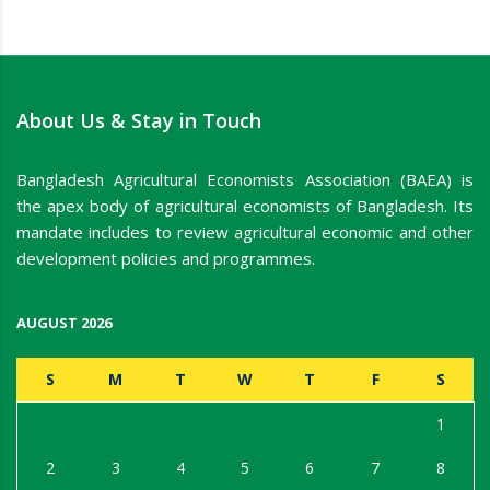
About Us & Stay in Touch
Bangladesh Agricultural Economists Association (BAEA) is
the apex body of agricultural economists of Bangladesh. Its
mandate includes to review agricultural economic and other
development policies and programmes.
AUGUST 2026
S
M
T
W
T
F
S
1
2
3
4
5
6
7
8