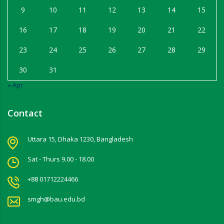
9
10
11
12
13
14
15
16
17
18
19
20
21
22
23
24
25
26
27
28
29
30
31
« Apr
Contact
Uttara 15, Dhaka 1230, Bangladesh
Sat - Thurs 9.00 - 18.00
+88 01712224466
smgh@bau.edu.bd