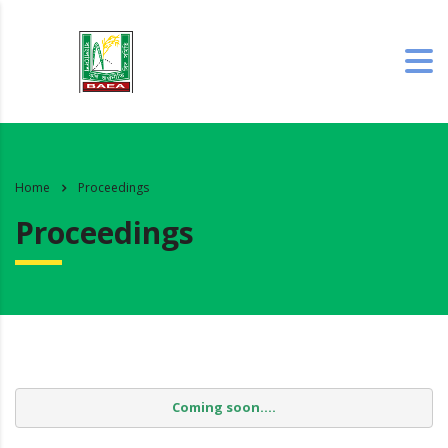
Home
Proceedings
Proceedings
Coming soon....