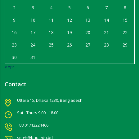
2
3
4
5
6
7
8
9
10
11
12
13
14
15
16
17
18
19
20
21
22
23
24
25
26
27
28
29
30
31
« Apr
Contact
Uttara 15, Dhaka 1230, Bangladesh
Sat - Thurs 9.00 - 18.00
+88 01712224466
smgh@bau.edu.bd