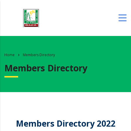
Home
Members Directory
Members Directory
Members Directory 2022