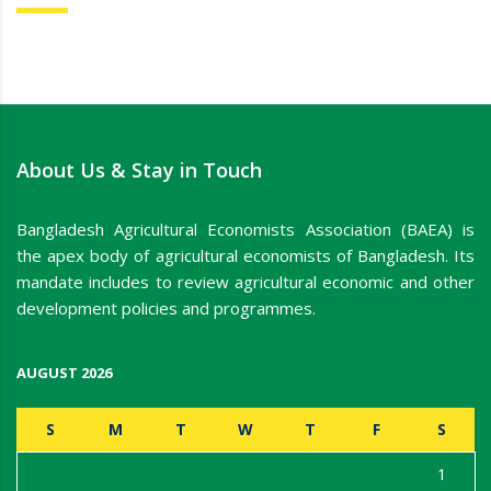
About Us & Stay in Touch
Bangladesh Agricultural Economists Association (BAEA) is
the apex body of agricultural economists of Bangladesh. Its
mandate includes to review agricultural economic and other
development policies and programmes.
AUGUST 2026
S
M
T
W
T
F
S
1