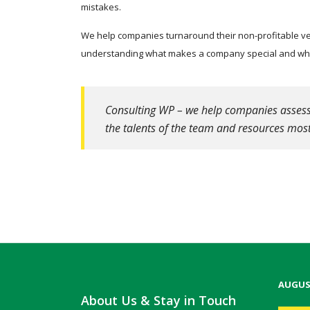
mistakes.
We help companies turnaround their non-profitable ven
understanding what makes a company special and what
Consulting WP – we help companies assess t
the talents of the team and resources most
AUGUS
About Us & Stay in Touch