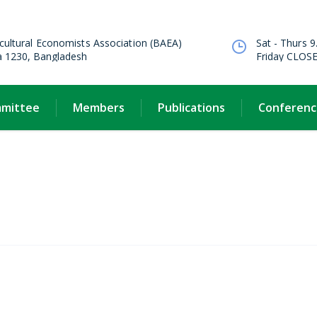
cultural Economists Association (BAEA)
Sat - Thurs 9
a 1230, Bangladesh
Friday CLOS
mmittee
Members
Publications
Conferenc