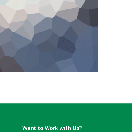
Want to Work with Us?