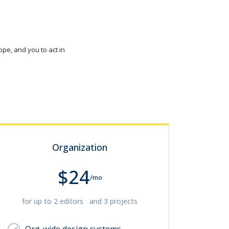
pe, and you to act in
Organization
$24
/mo
for up to 2 editors and 3 projects