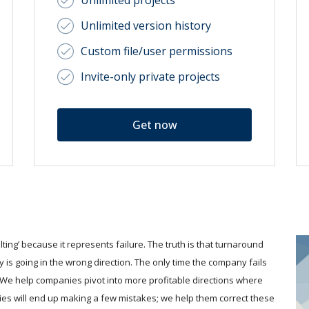
Unlimited projects
Unlimited version history
Custom file/user permissions
Invite-only private projects
Get now
ing’ because it represents failure. The truth is that turnaround
 is going in the wrong direction. The only time the company fails
. We help companies pivot into more profitable directions where
ies will end up making a few mistakes; we help them correct these