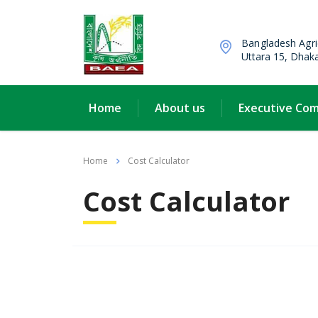
Bangladesh Agri
Uttara 15, Dhak
Home
About us
Executive Co
Home
Cost Calculator
Cost Calculator