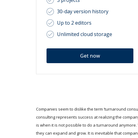
3 projects
30-day version history
Up to 2 editors
Unlimited cloud storage
Get now
Companies seem to dislike the term ‘turnaround consult
consulting represents success at realizing the company
is when it is not possible to do a turnaround anymore
they can expand and grow. It is inevitable that compan