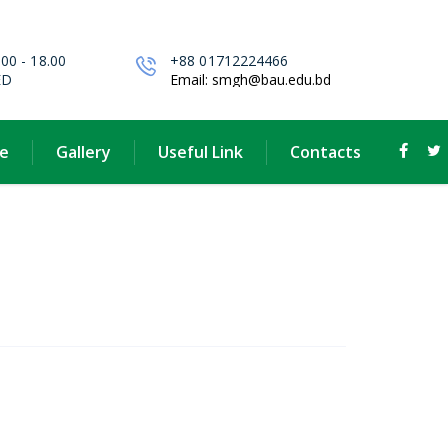
.00 - 18.00
+88 01712224466
ED
Email: smgh@bau.edu.bd
e
Gallery
Useful Link
Contacts