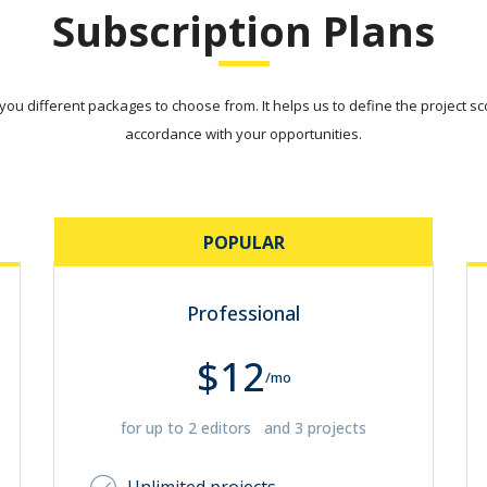
Subscription Plans
ou different packages to choose from. It helps us to define the project sco
accordance with your opportunities.
POPULAR
Professional
$12
/mo
for up to 2 editors and 3 projects