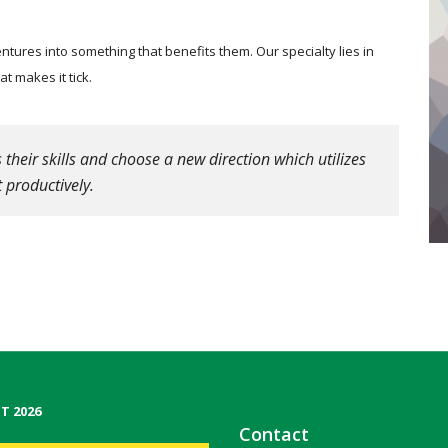
tures into something that benefits them. Our specialty lies in
 makes it tick.
heir skills and choose a new direction which utilizes
 productively.
T 2026
Contact