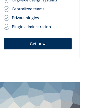
Org-wide design systems
Centralized teams
Private plugins
Plugin administration
Get now