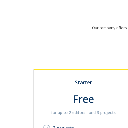
Our company offers y
Starter
Free
for up to 2 editors and 3 projects