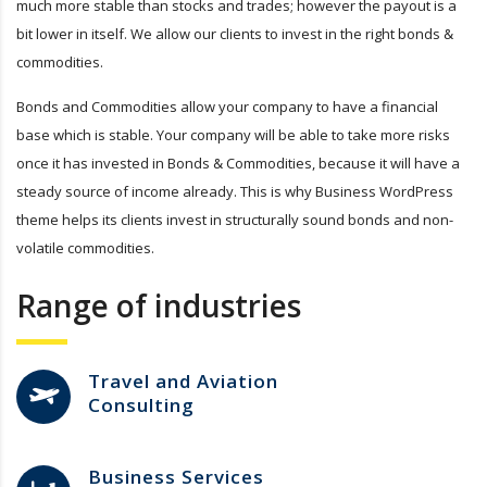
much more stable than stocks and trades; however the payout is a
bit lower in itself. We allow our clients to invest in the right bonds &
commodities.
Bonds and Commodities allow your company to have a financial
base which is stable. Your company will be able to take more risks
once it has invested in Bonds & Commodities, because it will have a
steady source of income already. This is why Business WordPress
theme helps its clients invest in structurally sound bonds and non-
volatile commodities.
Range of industries
Travel and Aviation
Consulting
Business Services