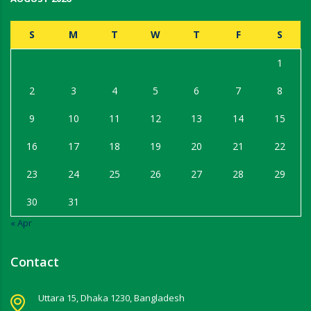
S
M
T
W
T
F
S
1
2
3
4
5
6
7
8
9
10
11
12
13
14
15
16
17
18
19
20
21
22
23
24
25
26
27
28
29
30
31
« Apr
Contact
Uttara 15, Dhaka 1230, Bangladesh