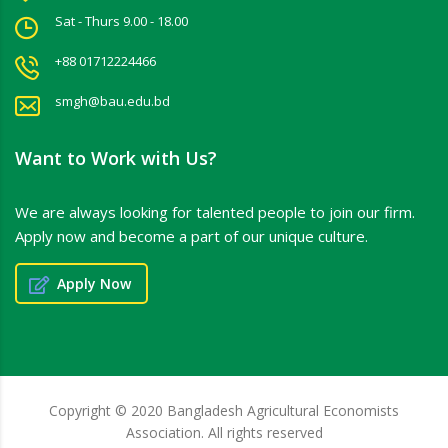
Sat - Thurs 9.00 - 18.00
+88 01712224466
smgh@bau.edu.bd
Want to Work with Us?
We are always looking for talented people to join our firm.
Apply now and become a part of our unique culture.
Apply Now
Copyright © 2020 Bangladesh Agricultural Economists
Association. All rights reserved