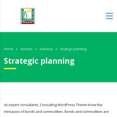
Home
Services
Advisory
Strategic planning
Strategic planning
As expert consultants, Consulting WordPress Theme know the
intricacies of bonds and commodities. Bonds and commodities are