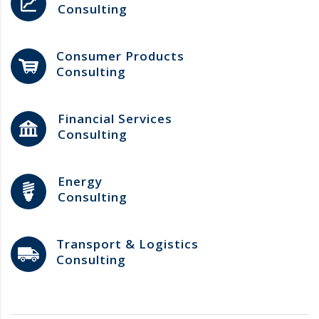
Consulting
Consumer Products
Consulting
Financial Services
Consulting
Energy
Consulting
Transport & Logistics
Consulting