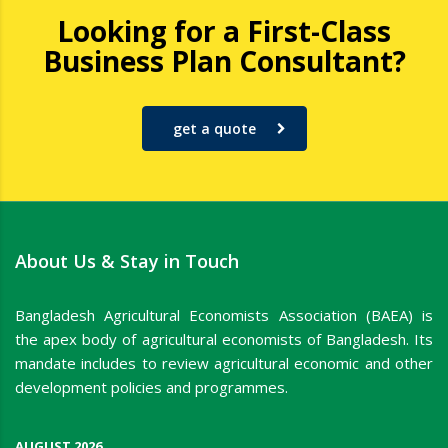
Looking for a First-Class
Business Plan Consultant?
get a quote
About Us & Stay in Touch
Bangladesh Agricultural Economists Association (BAEA) is
the apex body of agricultural economists of Bangladesh. Its
mandate includes to review agricultural economic and other
development policies and programmes.
AUGUST 2026