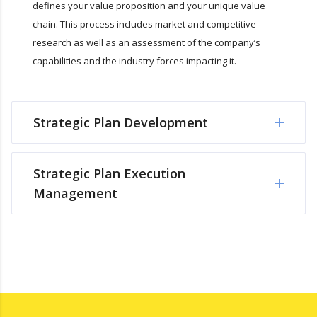
defines your value proposition and your unique value
chain. This process includes market and competitive
research as well as an assessment of the company’s
capabilities and the industry forces impacting it.
Strategic Plan Development
Strategic Plan Execution
Management