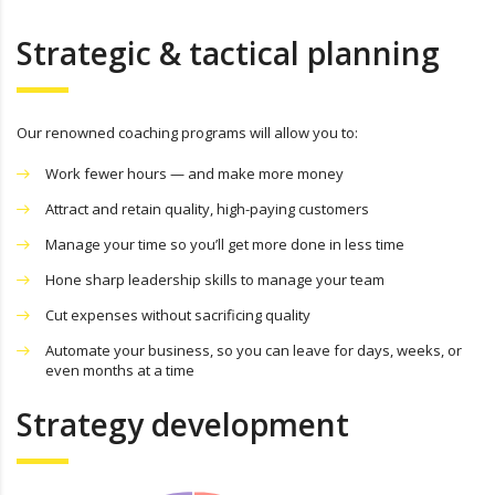
Strategic & tactical planning
Our renowned coaching programs will allow you to:
Work fewer hours — and make more money
Attract and retain quality, high-paying customers
Manage your time so you’ll get more done in less time
Hone sharp leadership skills to manage your team
Cut expenses without sacrificing quality
Automate your business, so you can leave for days, weeks, or
even months at a time
Strategy development