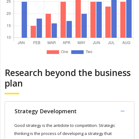
Research beyond the business
plan
Strategy Development
Good strategy is the antidote to competition. Strategic
thinking is the process of developing a strategy that