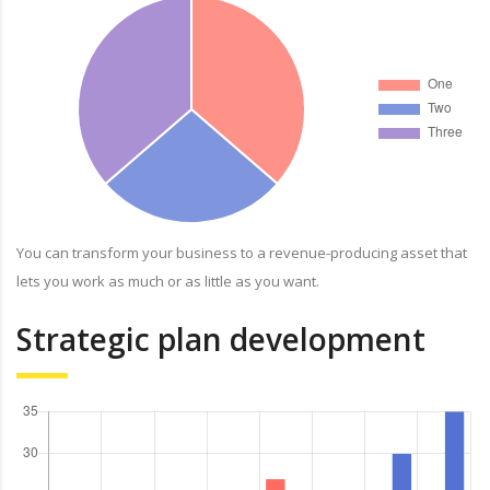
You can transform your business to a revenue-producing asset that
lets you work as much or as little as you want.
Strategic plan development